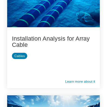
Installation Analysis for Array
Cable
Cables
Learn more about it