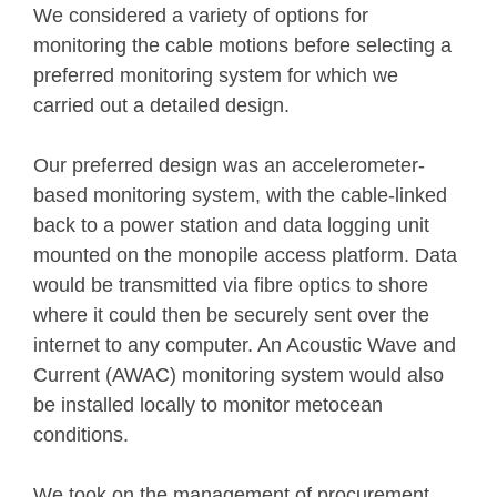
We considered a variety of options for
monitoring the cable motions before selecting a
preferred monitoring system for which we
carried out a detailed design.
Our preferred design was an accelerometer-
based monitoring system, with the cable-linked
back to a power station and data logging unit
mounted on the monopile access platform. Data
would be transmitted via fibre optics to shore
where it could then be securely sent over the
internet to any computer. An Acoustic Wave and
Current (AWAC) monitoring system would also
be installed locally to monitor metocean
conditions.
We took on the management of procurement,