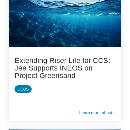
Extending Riser Life for CCS:
Jee Supports INEOS on
Project Greensand
CCUS
Learn more about it