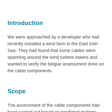
Introduction
We were approached by a developer who had
recently installed a wind farm in the East Irish
Sea. They had found that some cables were
spanning around the wind turbine towers and
wanted to verify the fatigue assessment done on
the cable components.
Scope
The assessment of the cable components had