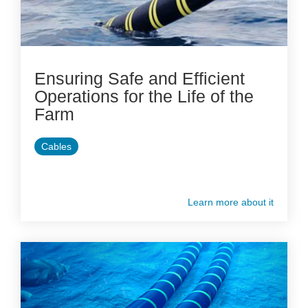
Ensuring Safe and Efficient
Operations for the Life of the
Farm
Cables
Learn more about it