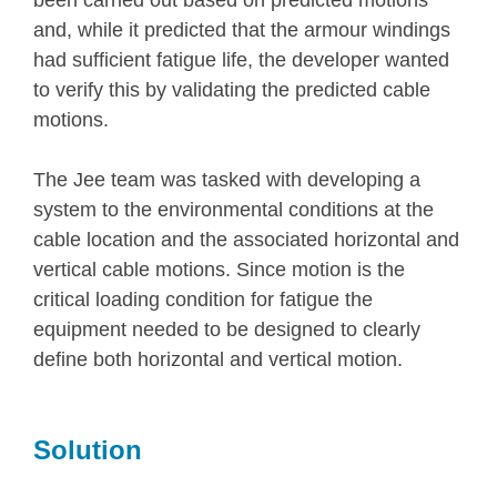
been carried out based on predicted motions
and, while it predicted that the armour windings
had sufficient fatigue life, the developer wanted
to verify this by validating the predicted cable
motions.
The Jee team was tasked with developing a
system to the environmental conditions at the
cable location and the associated horizontal and
vertical cable motions. Since motion is the
critical loading condition for fatigue the
equipment needed to be designed to clearly
define both horizontal and vertical motion.
Solution