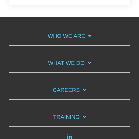
WHO WE ARE
WHAT WE DO
CAREERS
TRAINING
Linkedin