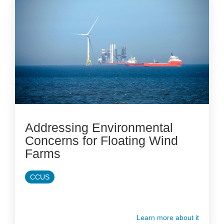
Addressing Environmental
Concerns for Floating Wind
Farms
CCUS
Learn more about it