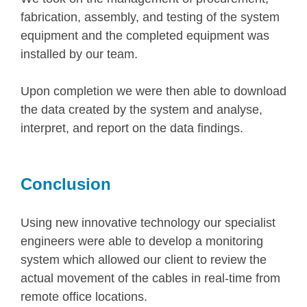
fabrication, assembly, and testing of the system
equipment and the completed equipment was
installed by our team.
Upon completion we were then able to download
the data created by the system and analyse,
interpret, and report on the data findings.
Conclusion
Using new innovative technology our specialist
engineers were able to develop a monitoring
system which allowed our client to review the
actual movement of the cables in real-time from
remote office locations.