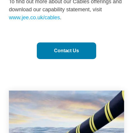
To find out more about our Cables offerings and
download our capability statement, visit
www.jee.co.uk/cables
.
Contact Us