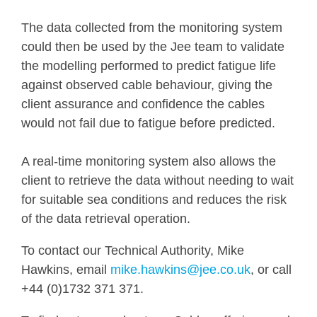
The data collected from the monitoring system
could then be used by the Jee team to validate
the modelling performed to predict fatigue life
against observed cable behaviour, giving the
client assurance and confidence the cables
would not fail due to fatigue before predicted.
A real-time monitoring system also allows the
client to retrieve the data without needing to wait
for suitable sea conditions and reduces the risk
of the data retrieval operation.
To contact our Technical Authority, Mike
Hawkins, email
mike.hawkins@jee.co.uk
, or call
+44 (0)1732 371 371.