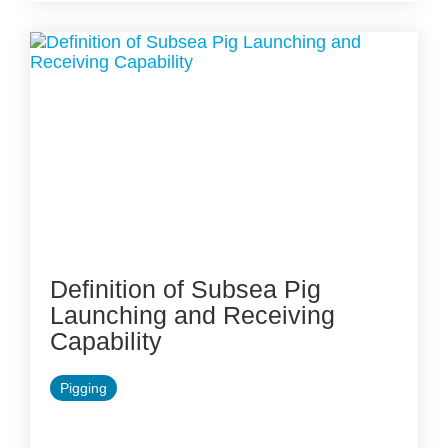
Definition of Subsea Pig
Launching and Receiving
Capability
Pigging