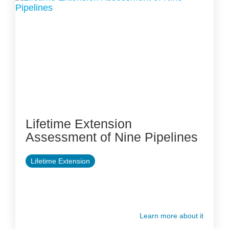
Lifetime Extension
Assessment of Nine Pipelines
Lifetime Extension
Learn more about it