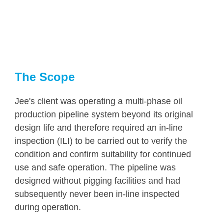
The Scope
Jee's client was operating a multi-phase oil
production pipeline system beyond its original
design life and therefore required an in-line
inspection (ILI) to be carried out to verify the
condition and confirm suitability for continued
use and safe operation. The pipeline was
designed without pigging facilities and had
subsequently never been in-line inspected
during operation.