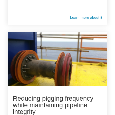
Learn more about it
Reducing pigging frequency
while maintaining pipeline
integrity