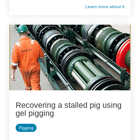
Learn more about it
Recovering a stalled pig using
gel pigging
Pigging