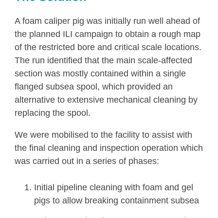
A foam caliper pig was initially run well ahead of
the planned ILI campaign to obtain a rough map
of the restricted bore and critical scale locations.
The run identified that the main scale-affected
section was mostly contained within a single
flanged subsea spool, which provided an
alternative to extensive mechanical cleaning by
replacing the spool.
We were mobilised to the facility to assist with
the final cleaning and inspection operation which
was carried out in a series of phases:
Initial pipeline cleaning with foam and gel
pigs to allow breaking containment subsea