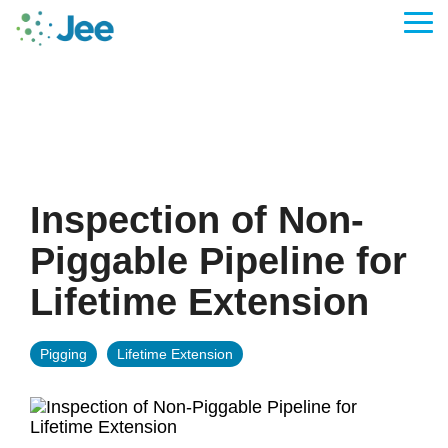
Skip
to
Tog
the
Me
main
content.
Inspection of Non-
Piggable Pipeline for
Lifetime Extension
Pigging
Lifetime Extension