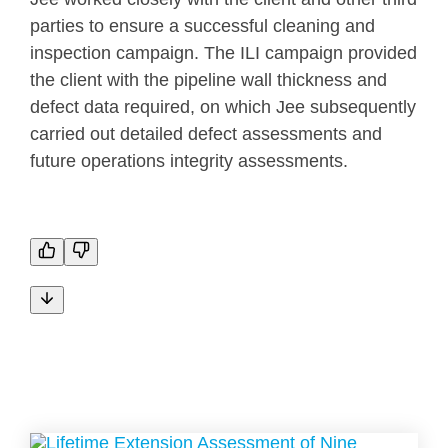
parties to ensure a successful cleaning and
inspection campaign. The ILI campaign provided
the client with the pipeline wall thickness and
defect data required, on which Jee subsequently
carried out detailed defect assessments and
future operations integrity assessments.