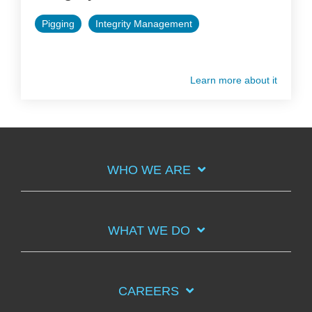
Pigging
Integrity Management
Learn more about it
WHO WE ARE
WHAT WE DO
CAREERS