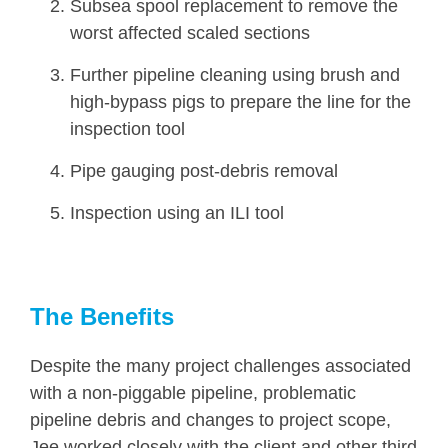
Subsea spool replacement to remove the
worst affected scaled sections
Further pipeline cleaning using brush and
high-bypass pigs to prepare the line for the
inspection tool
Pipe gauging post-debris removal
Inspection using an ILI tool
The Benefits
Despite the many project challenges associated
with a non-piggable pipeline, problematic
pipeline debris and changes to project scope,
Jee worked closely with the client and other third