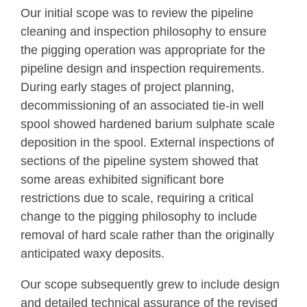
Our initial scope was to review the pipeline
cleaning and inspection philosophy to ensure
the pigging operation was appropriate for the
pipeline design and inspection requirements.
During early stages of project planning,
decommissioning of an associated tie-in well
spool showed hardened barium sulphate scale
deposition in the spool. External inspections of
sections of the pipeline system showed that
some areas exhibited significant bore
restrictions due to scale, requiring a critical
change to the pigging philosophy to include
removal of hard scale rather than the originally
anticipated waxy deposits.
Our scope subsequently grew to include design
and detailed technical assurance of the revised