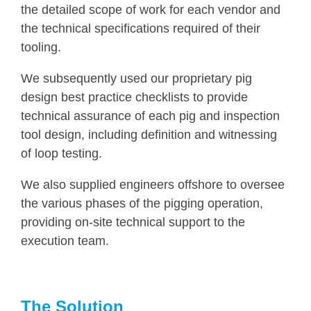
the detailed scope of work for each vendor and
the technical specifications required of their
tooling.
We subsequently used our proprietary pig
design best practice checklists to provide
technical assurance of each pig and inspection
tool design, including definition and witnessing
of loop testing.
We also supplied engineers offshore to oversee
the various phases of the pigging operation,
providing on-site technical support to the
execution team.
The Solution