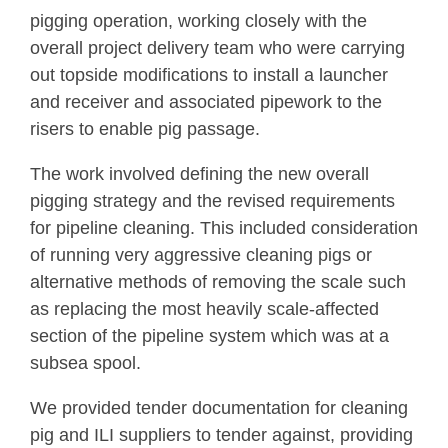
pigging operation, working closely with the
overall project delivery team who were carrying
out topside modifications to install a launcher
and receiver and associated pipework to the
risers to enable pig passage.
The work involved defining the new overall
pigging strategy and the revised requirements
for pipeline cleaning. This included consideration
of running very aggressive cleaning pigs or
alternative methods of removing the scale such
as replacing the most heavily scale-affected
section of the pipeline system which was at a
subsea spool.
We provided tender documentation for cleaning
pig and ILI suppliers to tender against, providing