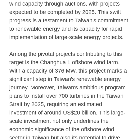
wind capacity through auctions, with projects
expected to be completed by 2025. This swift
progress is a testament to Taiwan's commitment
to renewable energy and its capacity for rapid
implementation of large-scale energy projects.
Among the pivotal projects contributing to this
target is the Changhua 1 offshore wind farm.
With a capacity of 376 MW, this project marks a
significant step in Taiwan's renewable energy
journey. Moreover, Taiwan's ambitious program
plans to install over 700 turbines in the Taiwan
Strait by 2025, requiring an estimated
investment of around US$20 billion. This large-
scale investment not only underlines the
economic significance of the offshore wind
sector in Taiwan but also its potential to drive