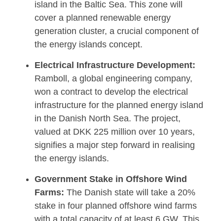
island in the Baltic Sea. This zone will
cover a planned renewable energy
generation cluster, a crucial component of
the energy islands concept.
Electrical Infrastructure Development:
Ramboll, a global engineering company,
won a contract to develop the electrical
infrastructure for the planned energy island
in the Danish North Sea. The project,
valued at DKK 225 million over 10 years,
signifies a major step forward in realising
the energy islands.
Government Stake in Offshore Wind
Farms:
The Danish state will take a 20%
stake in four planned offshore wind farms
with a total capacity of at least 6 GW. This