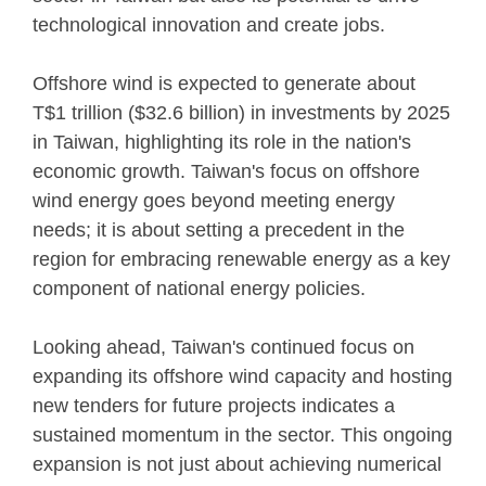
technological innovation and create jobs.
Offshore wind is expected to generate about
T$1 trillion ($32.6 billion) in investments by 2025
in Taiwan, highlighting its role in the nation's
economic growth. Taiwan's focus on offshore
wind energy goes beyond meeting energy
needs; it is about setting a precedent in the
region for embracing renewable energy as a key
component of national energy policies.
Looking ahead, Taiwan's continued focus on
expanding its offshore wind capacity and hosting
new tenders for future projects indicates a
sustained momentum in the sector. This ongoing
expansion is not just about achieving numerical