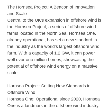
The Hornsea Project: A Beacon of Innovation
and Scale
Central to the UK's expansion in offshore wind is
the Hornsea Project, a series of offshore wind
farms located in the North Sea. Hornsea One,
already operational, has set a new standard in
the industry as the world’s largest offshore wind
farm. With a capacity of 1.2 GW, it can power
well over one million homes, showcasing the
potential of offshore wind energy on a massive
scale.
Hornsea Project: Setting New Standards in
Offshore Wind
Hornsea One: Operational since 2020, Hornsea
One is a landmark in the offshore wind industry.