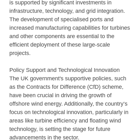
is supported by significant investments in
infrastructure, technology, and grid integration.
The development of specialised ports and
increased manufacturing capabilities for turbines
and other components are essential to the
efficient deployment of these large-scale
projects.
Policy Support and Technological Innovation
The UK government's supportive policies, such
as the Contracts for Difference (CfD) scheme,
have been crucial in driving the growth of
offshore wind energy. Additionally, the country’s
focus on technological innovation, particularly in
areas like turbine efficiency and floating wind
technology, is setting the stage for future
advancements in the sector.