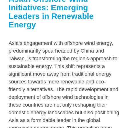
Initiatives: Emerging
Leaders in Renewable
Energy
Asia’s engagement with offshore wind energy,
predominantly spearheaded by China and
Taiwan, is transforming the region's approach to
sustainable energy. This shift represents a
significant move away from traditional energy
sources towards more renewable and eco-
friendly alternatives. The rapid development and
deployment of offshore wind technologies in
these countries are not only reshaping their
domestic energy landscapes but also positioning
Asia as a formidable leader in the global