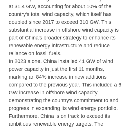
at 31.4 GW, accounting for about 10% of the
country's total wind capacity, which itself has
doubled since 2017 to exceed 310 GW. This
substantial increase in offshore wind capacity is
part of China's broader strategy to enhance its
renewable energy infrastructure and reduce
reliance on fossil fuels.
In 2023 alone, China installed 41 GW of wind
power capacity in just the first 11 months,
marking an 84% increase in new additions
compared to the previous year. This included a 6
GW increase in offshore wind capacity,
demonstrating the country's commitment to and
progress in expanding its wind energy portfolio.
Furthermore, China is on track to exceed its
ambitious renewable energy targets. The