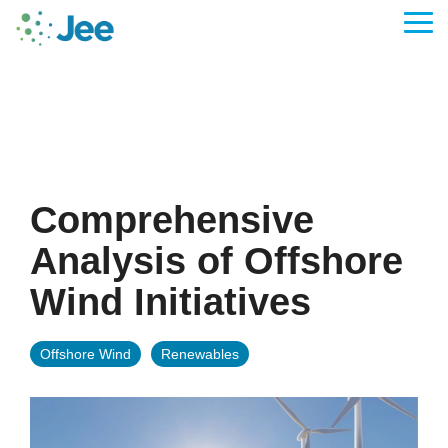
Skip
to
Tog
the
Me
main
content.
Comprehensive
Analysis of Offshore
Wind Initiatives
Offshore Wind
Renewables