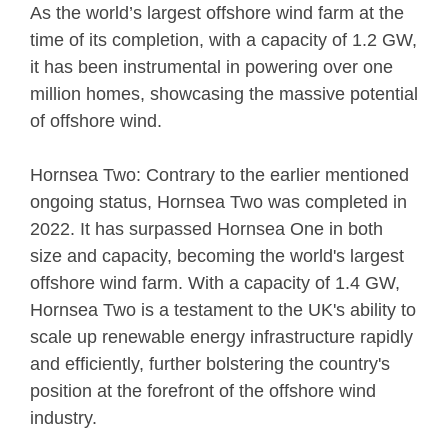
As the world’s largest offshore wind farm at the
time of its completion, with a capacity of 1.2 GW,
it has been instrumental in powering over one
million homes, showcasing the massive potential
of offshore wind.
Hornsea Two: Contrary to the earlier mentioned
ongoing status, Hornsea Two was completed in
2022. It has surpassed Hornsea One in both
size and capacity, becoming the world's largest
offshore wind farm. With a capacity of 1.4 GW,
Hornsea Two is a testament to the UK's ability to
scale up renewable energy infrastructure rapidly
and efficiently, further bolstering the country's
position at the forefront of the offshore wind
industry.