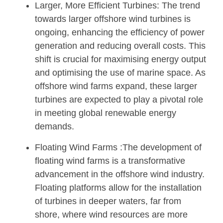
Larger, More Efficient Turbines: The trend
towards larger offshore wind turbines is
ongoing, enhancing the efficiency of power
generation and reducing overall costs. This
shift is crucial for maximising energy output
and optimising the use of marine space. As
offshore wind farms expand, these larger
turbines are expected to play a pivotal role
in meeting global renewable energy
demands.
Floating Wind Farms :The development of
floating wind farms is a transformative
advancement in the offshore wind industry.
Floating platforms allow for the installation
of turbines in deeper waters, far from
shore, where wind resources are more