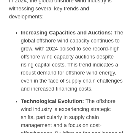
In 2024, the global offshore wind industry is
witnessing several key trends and
developments:
Increasing Capacities and Auctions:
The
global offshore wind capacity continues to
grow, with 2024 poised to see record-high
offshore wind capacity auctions despite
rising capital costs. This trend indicates a
robust demand for offshore wind energy,
even in the face of supply chain challenges
and increased financing costs.
Technological Evolution:
The offshore
wind industry is experiencing strategic
shifts, particularly in supply chain
management and a focus on cost-