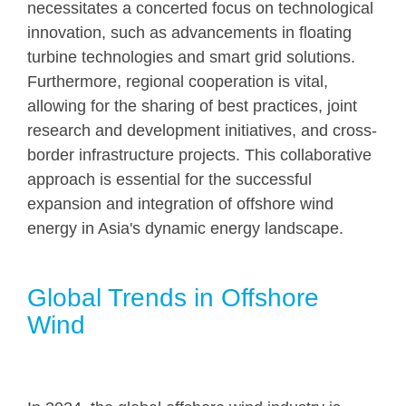
necessitates a concerted focus on technological
innovation, such as advancements in floating
turbine technologies and smart grid solutions.
Furthermore, regional cooperation is vital,
allowing for the sharing of best practices, joint
research and development initiatives, and cross-
border infrastructure projects. This collaborative
approach is essential for the successful
expansion and integration of offshore wind
energy in Asia's dynamic energy landscape.
Global Trends in Offshore
Wind