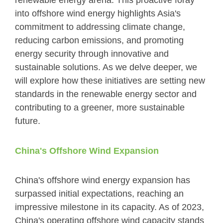
renewable energy arena. This proactive foray
into offshore wind energy highlights Asia's
commitment to addressing climate change,
reducing carbon emissions, and promoting
energy security through innovative and
sustainable solutions. As we delve deeper, we
will explore how these initiatives are setting new
standards in the renewable energy sector and
contributing to a greener, more sustainable
future.
China's Offshore Wind Expansion
China's offshore wind energy expansion has
surpassed initial expectations, reaching an
impressive milestone in its capacity. As of 2023,
China's operating offshore wind capacity stands