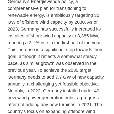
Germany's Energiewende policy, a
comprehensive plan for transitioning to
renewable energy, is ambitiously targeting 30
GW of offshore wind capacity by 2030. As of
2023, Germany has successfully increased its
installed offshore wind capacity to 8,385 MW,
marking a 3.1% rise in the first half of the year.
This increase is a significant step towards their
goal, although it reflects a somewhat steady
pace, as similar growth was observed in the
previous year. To achieve the 2030 target,
Germany needs to add 7.7 GW of new capacity
annually, a challenging yet feasible objective.
Notably, in 2022, Germany installed under 40
new wind power generation hubs, a progress
after not adding any new turbines in 2021. The
country's focus on expanding offshore wind