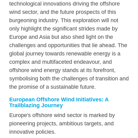
technological innovations driving the offshore
wind sector, and the future prospects of this
burgeoning industry. This exploration will not
only highlight the significant strides made by
Europe and Asia but also shed light on the
challenges and opportunities that lie ahead. The
global journey towards renewable energy is a
complex and multifaceted endeavour, and
offshore wind energy stands at its forefront,
symbolising both the challenges of transition and
the promise of a sustainable future.
European Offshore Wind Initiatives: A
Trailblazing Journey
Europe's offshore wind sector is marked by
pioneering projects, ambitious targets, and
innovative policies.