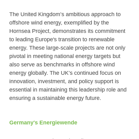
The United Kingdom’s ambitious approach to
offshore wind energy, exemplified by the
Hornsea Project, demonstrates its commitment
to leading Europe's transition to renewable
energy. These large-scale projects are not only
pivotal in meeting national energy targets but
also serve as benchmarks in offshore wind
energy globally. The UK’s continued focus on
innovation, investment, and policy support is
essential in maintaining this leadership role and
ensuring a sustainable energy future.
Germany's Energiewende