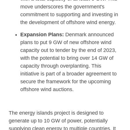
move underscores the government's
commitment to supporting and investing in
the development of offshore wind energy.
Expansion Plans:
Denmark announced
plans to put 9 GW of new offshore wind
capacity out to tender by the end of 2023,
with the potential to bring over 14 GW of
capacity through overplanting. This
initiative is part of a broader agreement to
secure the framework for the upcoming
offshore wind auctions.
The energy islands project is designed to
generate up to 10 GW of power, potentially
supplying clean energy to multiple countries. It