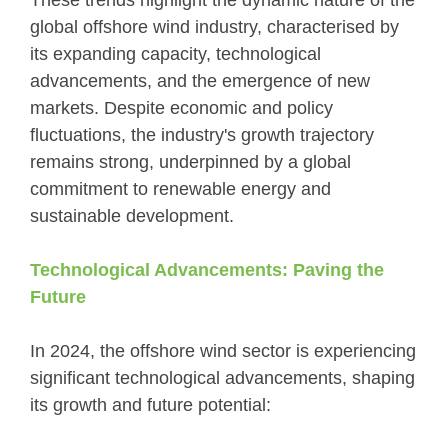
These trends highlight the dynamic nature of the
global offshore wind industry, characterised by
its expanding capacity, technological
advancements, and the emergence of new
markets. Despite economic and policy
fluctuations, the industry's growth trajectory
remains strong, underpinned by a global
commitment to renewable energy and
sustainable development.
Technological Advancements: Paving the
Future
In 2024, the offshore wind sector is experiencing
significant technological advancements, shaping
its growth and future potential: