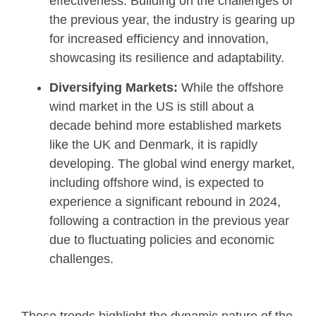
effectiveness. Building on the challenges of
the previous year, the industry is gearing up
for increased efficiency and innovation,
showcasing its resilience and adaptability.
Diversifying Markets:
While the offshore
wind market in the US is still about a
decade behind more established markets
like the UK and Denmark, it is rapidly
developing. The global wind energy market,
including offshore wind, is expected to
experience a significant rebound in 2024,
following a contraction in the previous year
due to fluctuating policies and economic
challenges.