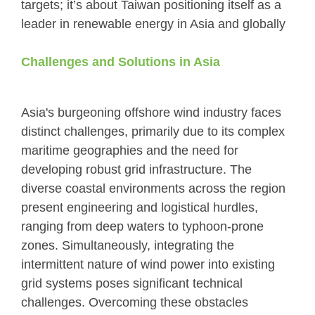
targets; it’s about Taiwan positioning itself as a
leader in renewable energy in Asia and globally
Challenges and Solutions in Asia
Asia's burgeoning offshore wind industry faces
distinct challenges, primarily due to its complex
maritime geographies and the need for
developing robust grid infrastructure. The
diverse coastal environments across the region
present engineering and logistical hurdles,
ranging from deep waters to typhoon-prone
zones. Simultaneously, integrating the
intermittent nature of wind power into existing
grid systems poses significant technical
challenges. Overcoming these obstacles