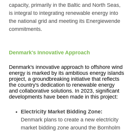
capacity, primarily in the Baltic and North Seas,
is integral to integrating renewable energy into
the national grid and meeting its Energiewende
commitments.
Denmark's Innovative Approach
Denmark's innovative approach to offshore wind
energy is marked by its ambitious energy islands
project, a groundbreaking initiative that reflects
the country's dedication to renewable energy
and collaborative solutions. In 2023, significant
developments have been made in this project:
Electricity Market Bidding Zone:
Denmark plans to create a new electricity
market bidding zone around the Bornholm