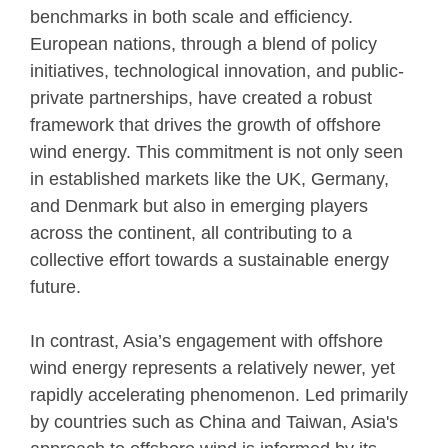
benchmarks in both scale and efficiency.
European nations, through a blend of policy
initiatives, technological innovation, and public-
private partnerships, have created a robust
framework that drives the growth of offshore
wind energy. This commitment is not only seen
in established markets like the UK, Germany,
and Denmark but also in emerging players
across the continent, all contributing to a
collective effort towards a sustainable energy
future.
In contrast, Asia’s engagement with offshore
wind energy represents a relatively newer, yet
rapidly accelerating phenomenon. Led primarily
by countries such as China and Taiwan, Asia's