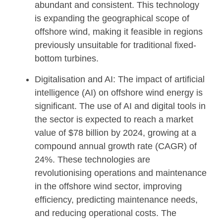
abundant and consistent. This technology
is expanding the geographical scope of
offshore wind, making it feasible in regions
previously unsuitable for traditional fixed-
bottom turbines.
Digitalisation and AI: The impact of artificial
intelligence (AI) on offshore wind energy is
significant. The use of AI and digital tools in
the sector is expected to reach a market
value of $78 billion by 2024, growing at a
compound annual growth rate (CAGR) of
24%. These technologies are
revolutionising operations and maintenance
in the offshore wind sector, improving
efficiency, predicting maintenance needs,
and reducing operational costs. The