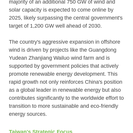
majority of an additional 750 GW of wind and
solar capacity is expected to come online by
2025, likely surpassing the central government's
target of 1,200 GW well ahead of 2030.
The country's aggressive expansion in offshore
wind is driven by projects like the Guangdong
Yudean Zhanjiang Wailuo wind farm and is
supported by government policies that actively
promote renewable energy development. This
rapid growth not only reinforces China's position
as a global leader in renewable energy but also
contributes significantly to the worldwide effort to
transition to more sustainable and eco-friendly
energy sources.
Taiwan's Strategic Focus