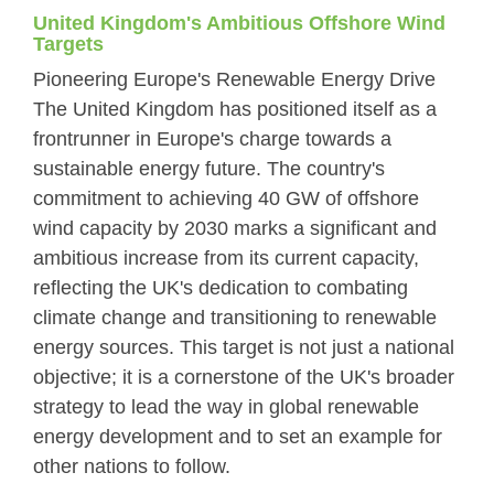
United Kingdom's Ambitious Offshore Wind
Targets
Pioneering Europe's Renewable Energy Drive
The United Kingdom has positioned itself as a
frontrunner in Europe's charge towards a
sustainable energy future. The country's
commitment to achieving 40 GW of offshore
wind capacity by 2030 marks a significant and
ambitious increase from its current capacity,
reflecting the UK's dedication to combating
climate change and transitioning to renewable
energy sources. This target is not just a national
objective; it is a cornerstone of the UK's broader
strategy to lead the way in global renewable
energy development and to set an example for
other nations to follow.