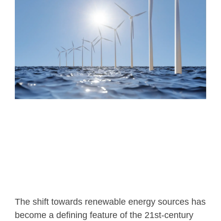
T
he shift towards renewable energy sources has
become a defining feature of the 21st-century