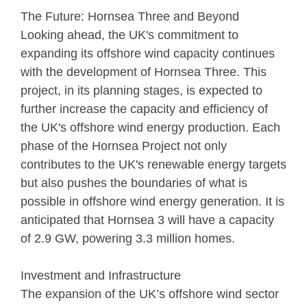
The Future: Hornsea Three and Beyond
Looking ahead, the UK's commitment to
expanding its offshore wind capacity continues
with the development of Hornsea Three. This
project, in its planning stages, is expected to
further increase the capacity and efficiency of
the UK's offshore wind energy production. Each
phase of the Hornsea Project not only
contributes to the UK's renewable energy targets
but also pushes the boundaries of what is
possible in offshore wind energy generation. It is
anticipated that Hornsea 3 will have a capacity
of 2.9 GW, powering 3.3 million homes.
Investment and Infrastructure
The expansion of the UK’s offshore wind sector