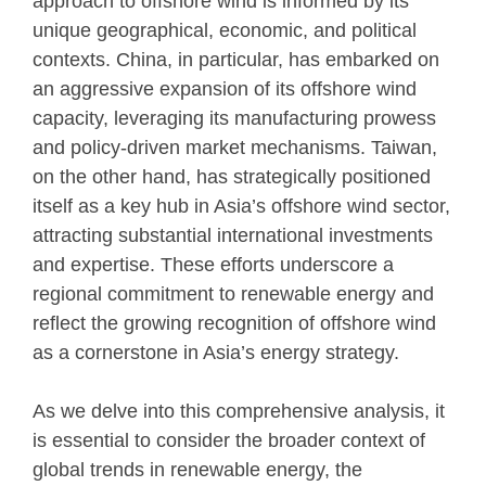
approach to offshore wind is informed by its
unique geographical, economic, and political
contexts. China, in particular, has embarked on
an aggressive expansion of its offshore wind
capacity, leveraging its manufacturing prowess
and policy-driven market mechanisms. Taiwan,
on the other hand, has strategically positioned
itself as a key hub in Asia’s offshore wind sector,
attracting substantial international investments
and expertise. These efforts underscore a
regional commitment to renewable energy and
reflect the growing recognition of offshore wind
as a cornerstone in Asia’s energy strategy.
As we delve into this comprehensive analysis, it
is essential to consider the broader context of
global trends in renewable energy, the