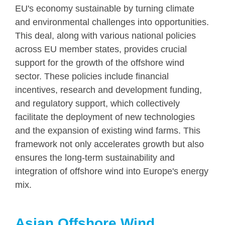
EU's economy sustainable by turning climate
and environmental challenges into opportunities.
This deal, along with various national policies
across EU member states, provides crucial
support for the growth of the offshore wind
sector. These policies include financial
incentives, research and development funding,
and regulatory support, which collectively
facilitate the deployment of new technologies
and the expansion of existing wind farms. This
framework not only accelerates growth but also
ensures the long-term sustainability and
integration of offshore wind into Europe's energy
mix.
Asian Offshore Wind