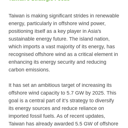
Taiwan is making significant strides in renewable
energy, particularly in offshore wind power,
positioning itself as a key player in Asia's
sustainable energy future. The island nation,
which imports a vast majority of its energy, has
recognised offshore wind as a critical element in
enhancing its energy security and reducing
carbon emissions.
It has set an ambitious target of increasing its
offshore wind capacity to 5.7 GW by 2025. This
goal is a central part of it’s strategy to diversify
its energy sources and reduce reliance on
imported fossil fuels. As of recent updates,
Taiwan has already awarded 5.5 GW of offshore