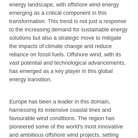
energy landscape, with offshore wind energy
emerging as a critical component in this
transformation. This trend is not just a response
to the increasing demand for sustainable energy
solutions but also a strategic move to mitigate
the impacts of climate change and reduce
reliance on fossil fuels. Offshore wind, with its
vast potential and technological advancements,
has emerged as a key player in this global
energy transition.
Europe has been a leader in this domain,
harnessing its extensive coastal lines and
favourable wind conditions. The region has
pioneered some of the world's most innovative
and ambitious offshore wind projects, setting