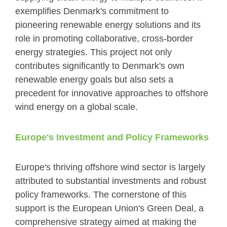
exemplifies Denmark's commitment to
pioneering renewable energy solutions and its
role in promoting collaborative, cross-border
energy strategies. This project not only
contributes significantly to Denmark's own
renewable energy goals but also sets a
precedent for innovative approaches to offshore
wind energy on a global scale.
Europe's Investment and Policy Frameworks
Europe's thriving offshore wind sector is largely
attributed to substantial investments and robust
policy frameworks. The cornerstone of this
support is the European Union's Green Deal, a
comprehensive strategy aimed at making the