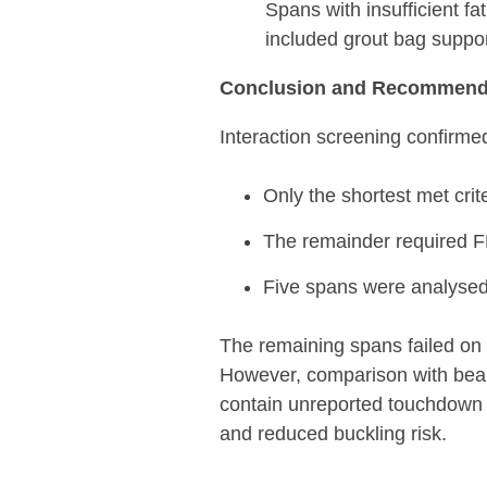
Spans with insufficient fa
included grout bag suppor
Conclusion and Recommend
Interaction screening confirme
Only the shortest met cr
The remainder required F
Five spans were analysed i
The remaining spans failed on 
However, comparison with beam 
contain unreported touchdown 
and reduced buckling risk.