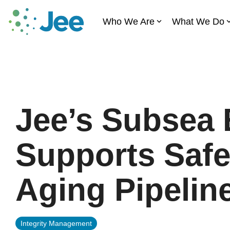
Skip
to
Who We Are
What We Do
the
main
content.
Jee’s Subsea 
Supports Safe
Aging Pipelin
Integrity Management