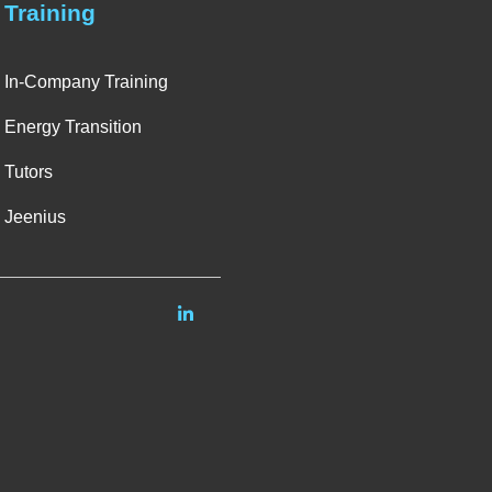
Training
In-Company Training
Energy Transition
Tutors
Jeenius
Linkedin