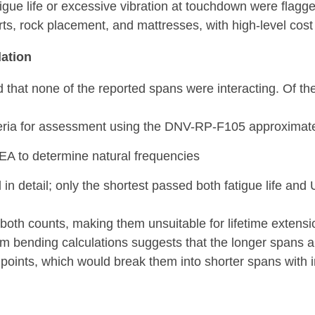
tigue life or excessive vibration at touchdown were flagg
ts, rock placement, and mattresses, with high-level cost
ation
d that none of the reported spans were interacting. Of th
iteria for assessment using the DNV-RP-F105 approxima
EA to determine natural frequencies
n detail; only the shortest passed both fatigue life and 
both counts, making them unsuitable for lifetime extensi
bending calculations suggests that the longer spans are
points, which would break them into shorter spans with