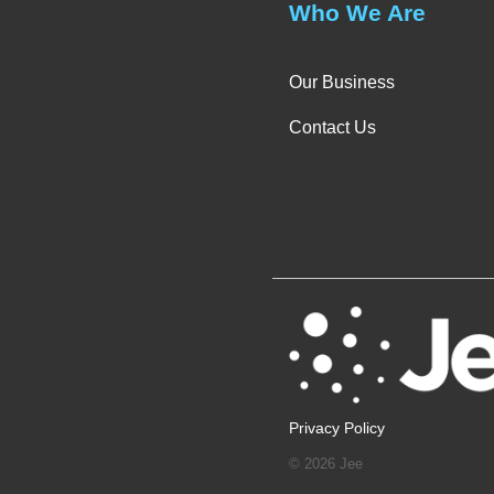
Who We Are
Our Business
Contact Us
Privacy Policy
© 2026 Jee