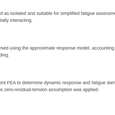
d as isolated and suitable for simplified fatigue asses
ally interacting.
ysed using the approximate response model, accounting f
ding.
ent FEA to determine dynamic response and fatigue dam
ive zero-residual-tension assumption was applied.