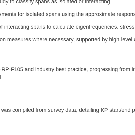
dy to classify spans as isolated or interacting.
sments for isolated spans using the approximate respon
 interacting spans to calculate eigenfrequencies, stress 
 measures where necessary, supported by high-level c
-F105 and industry best practice, progressing from init
d.
was compiled from survey data, detailing KP start/end p