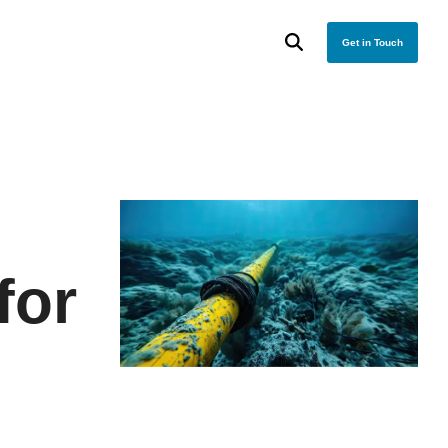
Get in Touch
for