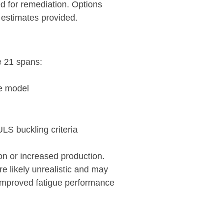
ed for remediation. Options
 estimates provided.
e 21 spans:
te model
ULS buckling criteria
on or increased production.
 likely unrealistic and may
 improved fatigue performance