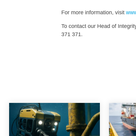
For more information, visit
www
To contact our Head of Integ
371 371.