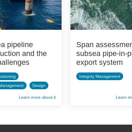
a pipeline
Span assessment
uction and the
subsea pipe-in-p
hallenges
export system
ssioning
Integrity Management
y Management
Design
Learn more about it
Learn mo