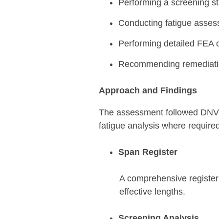
Performing a screening stu
Conducting fatigue asses
Performing detailed FEA of
Recommending remediation
Approach and Findings
The assessment followed DNV-RP
fatigue analysis where require
Span Register
A comprehensive register 
effective lengths.
Screening Analysis