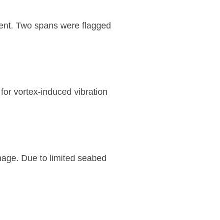
sment. Two spans were flagged
or vortex-induced vibration
age. Due to limited seabed