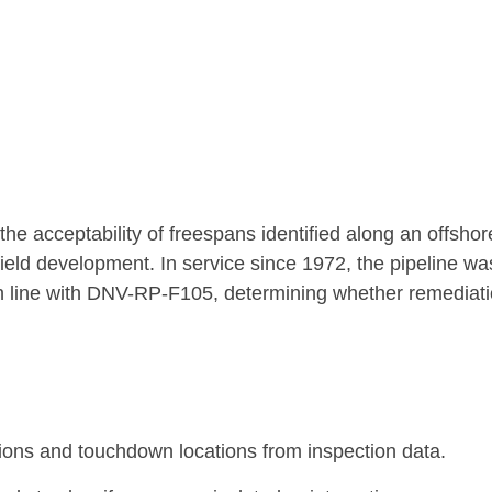
e acceptability of freespans identified along an offshor
 field development. In service since 1972, the pipeline wa
 in line with DNV-RP-F105, determining whether remediat
ons and touchdown locations from inspection data.