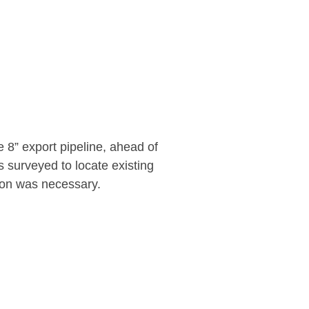
e 8” export pipeline, ahead of
s surveyed to locate existing
ion was necessary.