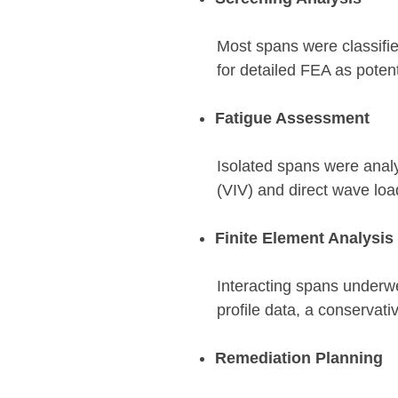
Most spans were classifie
for detailed FEA as potenti
Fatigue Assessment
Isolated spans were anal
(VIV) and direct wave loa
Finite Element Analysis
Interacting spans underw
profile data, a conservat
Remediation Planning