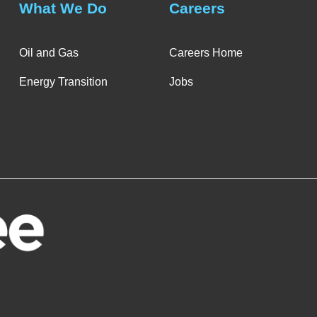
What We Do
Careers
Oil and Gas
Careers Home
Energy Transition
Jobs