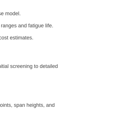
se model.
ranges and fatigue life.
ost estimates.
ial screening to detailed
oints, span heights, and