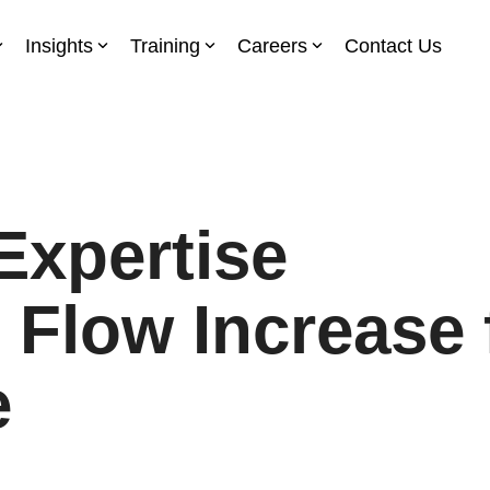
Insights
Training
Careers
Contact Us
Expertise
 Flow Increase 
e