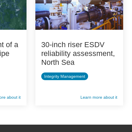
 of a
30-inch riser ESDV
ipe
reliability assessment,
North Sea
Integrity Management
re about it
Learn more about it