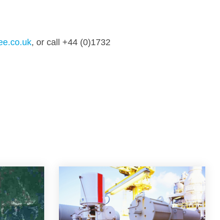
ee.co.uk
, or call +44 (0)1732