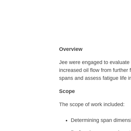
Overview
Jee were engaged to evaluate th
increased oil flow from further
spans and assess fatigue life
Scope
The scope of work included:
Determining span dimensi