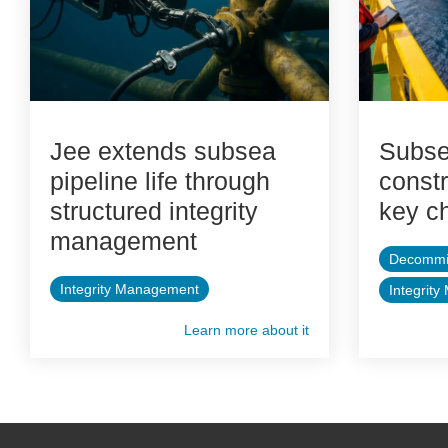
Jee extends subsea
Subse
pipeline life through
constr
structured integrity
key c
management
Decommi
Integrity Management
Integrit
Learn more about it