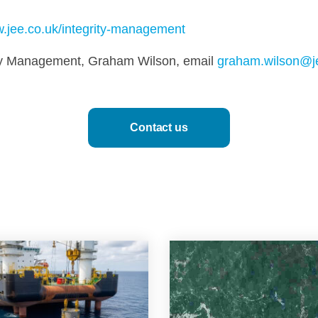
.jee.co.uk/integrity-management
rity Management, Graham Wilson, email
graham.wilson@j
Contact us