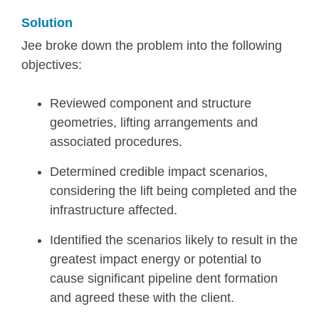
Solution
Jee broke down the problem into the following
objectives:
Reviewed component and structure
geometries, lifting arrangements and
associated procedures.
Determined credible impact scenarios,
considering the lift being completed and the
infrastructure affected.
Identified the scenarios likely to result in the
greatest impact energy or potential to
cause significant pipeline dent formation
and agreed these with the client.