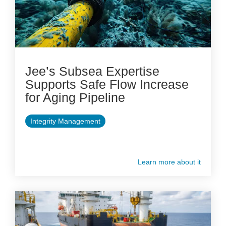
Jee’s Subsea Expertise
Supports Safe Flow Increase
for Aging Pipeline
Integrity Management
Learn more about it