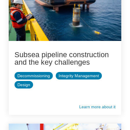
Subsea pipeline construction
and the key challenges
Decommissioning
Integrity Management
Design
Learn more about it