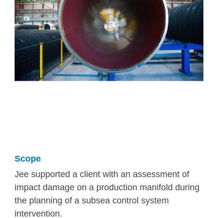
Scope
Jee supported a client with an assessment of
impact damage on a production manifold during
the planning of a subsea control system
intervention.