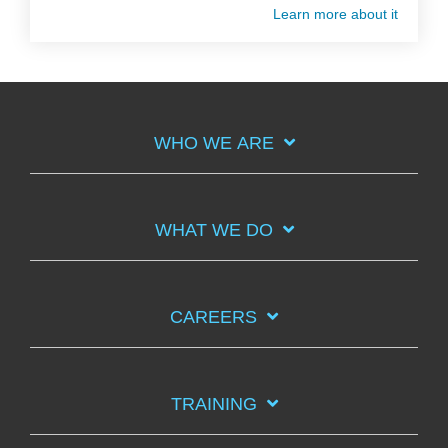
Learn more about it
WHO WE ARE
WHAT WE DO
CAREERS
TRAINING