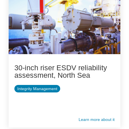
30-inch riser ESDV reliability
assessment, North Sea
Integrity Management
Learn more about it