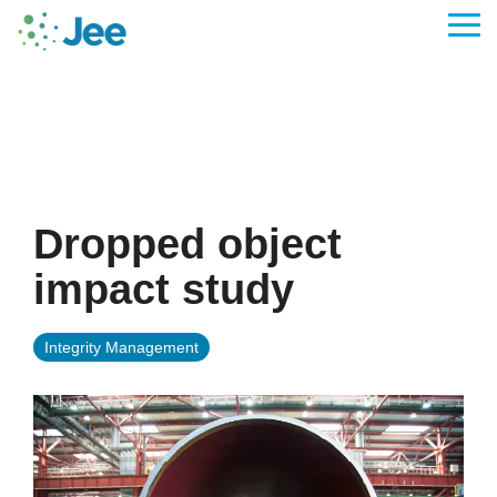
Skip
to
Tog
the
Me
main
content.
Dropped object
impact study
Integrity Management