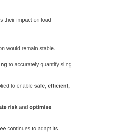
s their impact on load
ion would remain stable.
ing
to accurately quantify sling
lied to enable
safe, efficient,
ate risk
and
optimise
ee continues to adapt its