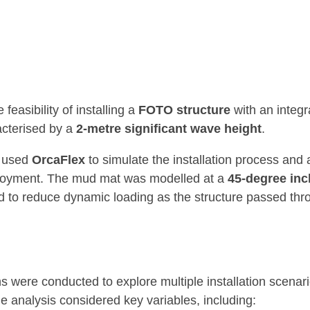
easibility of installing a
FOTO structure
with an integ
acterised by a
2-metre significant wave height
.
e used
OrcaFlex
to simulate the installation process and 
loyment. The mud mat was modelled at a
45-degree inc
d to reduce dynamic loading as the structure passed th
ns were conducted to explore multiple installation scena
he analysis considered key variables, including: