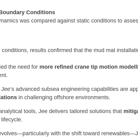
 Boundary Conditions
ynamics was compared against static conditions to asses
conditions, results confirmed that the mud mat installat
fied the need for
more refined crane tip motion modell
nt.
 Jee’s advanced subsea engineering capabilities are app
lations
in challenging offshore environments.
nalytical tools, Jee delivers tailored solutions that
mitig
lifecycle.
evolves—particularly with the shift toward renewables—J