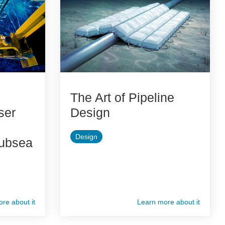
The Art of Pipeline
ser
Design
Design
Subsea
re about it
Learn more about it