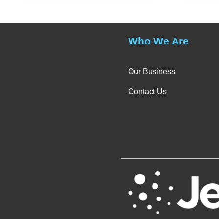
Who We Are
Our Business
Contact Us