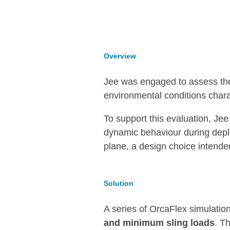
Overview
Jee was engaged to assess the f
environmental conditions char
To support this evaluation, Je
dynamic behaviour during dep
plane, a design choice intende
Solution
A series of OrcaFlex simulatio
and minimum sling loads
. T