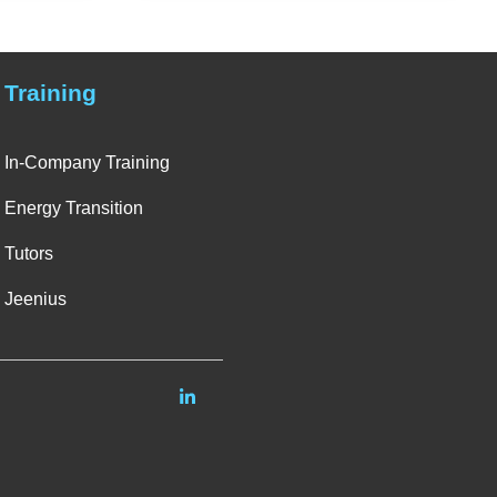
Training
In-Company Training
Energy Transition
Tutors
Jeenius
Linkedin