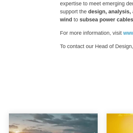
expertise to meet emerging de
support the
design, analysis, 
wind
to
subsea power cable
For more information, visit
www
To contact our Head of Design