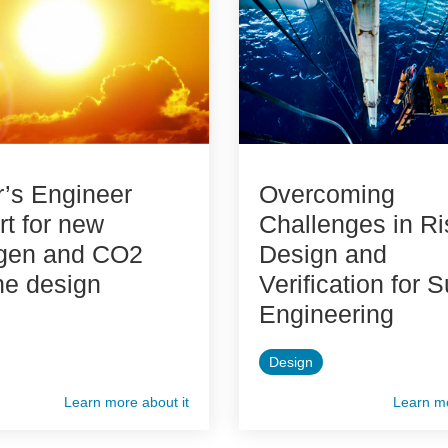
’s Engineer
Overcoming
t for new
Challenges in Ri
gen and CO2
Design and
ne design
Verification for 
Engineering
Design
Learn more about it
Learn mo