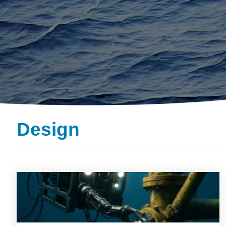
Design