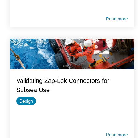
Read more
Validating Zap-Lok Connectors for
Subsea Use
Design
Read more