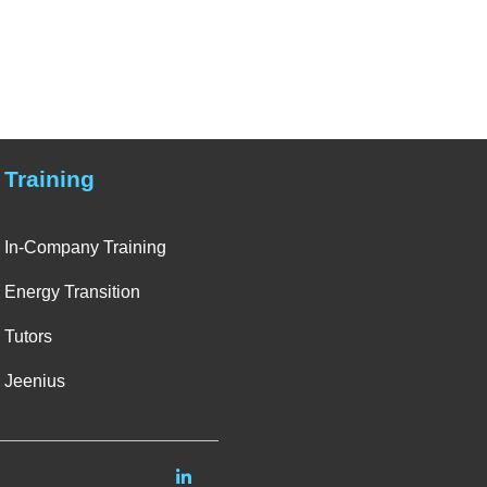
Training
In-Company Training
Energy Transition
Tutors
Jeenius
Linkedin