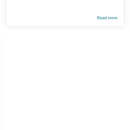
Read more