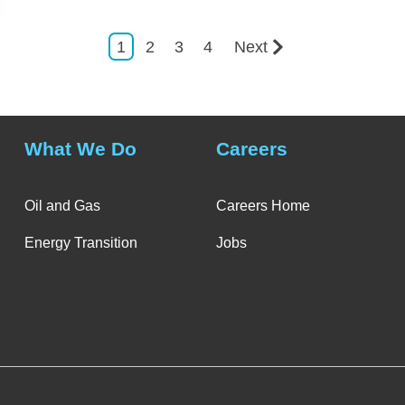
1
2
3
4
Next
What We Do
Careers
Oil and Gas
Careers Home
Energy Transition
Jobs