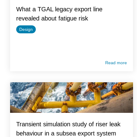
What a TGAL legacy export line
revealed about fatigue risk
Design
Read more
Transient simulation study of riser leak
behaviour in a subsea export system