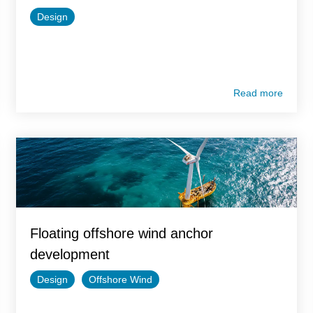
Design
Read more
Floating offshore wind anchor
development
Design
Offshore Wind