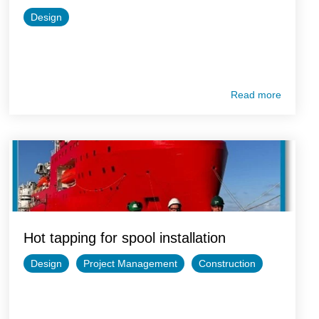
Design
Read more
Hot tapping for spool installation
Design
Project Management
Construction