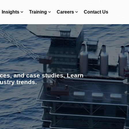
Insights
Training
Careers
Contact Us
ces, and case studies. Learn
ustry trends.