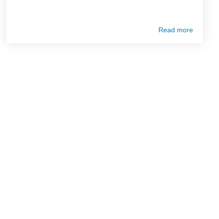
Read more