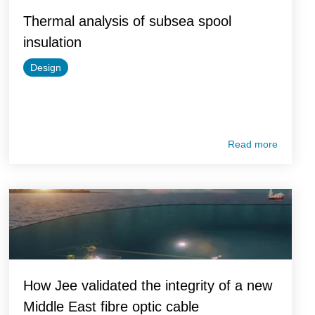
Thermal analysis of subsea spool
insulation
Design
Read more
How Jee validated the integrity of a new
Middle East fibre optic cable