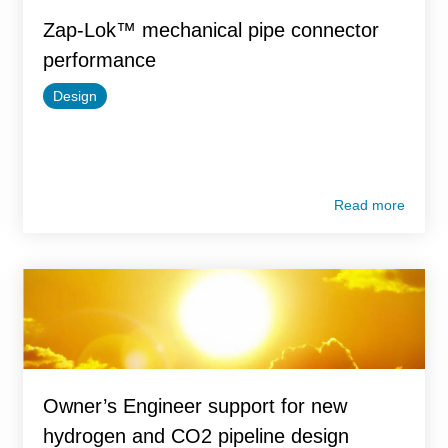
Zap-Lok™ mechanical pipe connector
performance
Design
Read more
Owner’s Engineer support for new
hydrogen and CO2 pipeline design