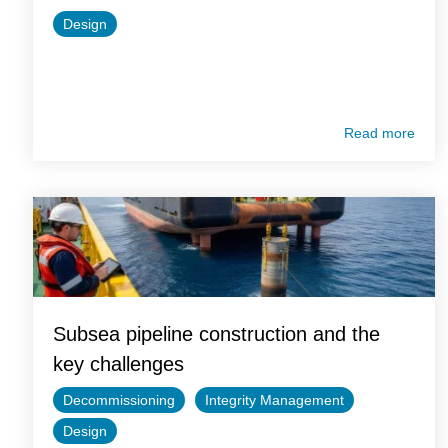
Design
Read more
Subsea pipeline construction and the
key challenges
Decommissioning
Integrity Management
Design