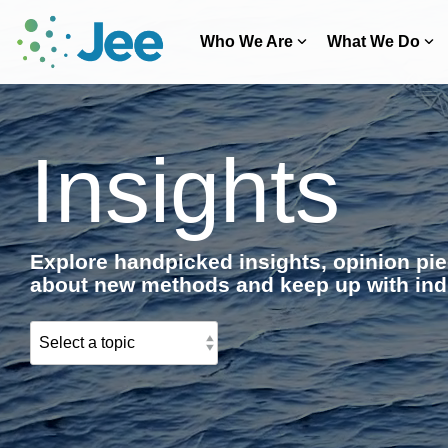
Skip
to
Who We Are
What We Do
the
main
content.
Insights
Explore handpicked insights, opinion pie
about new methods and keep up with ind