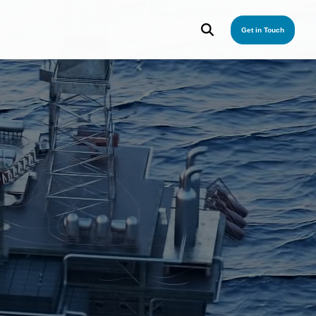
Get in Touch