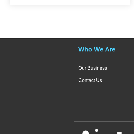
Who We Are
Our Business
Contact Us