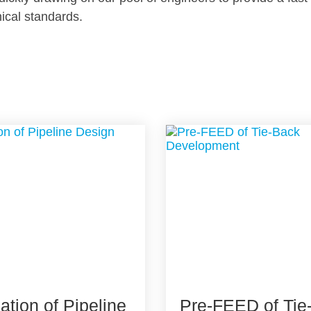
nical standards.
cation of Pipeline
Pre-FEED of Tie