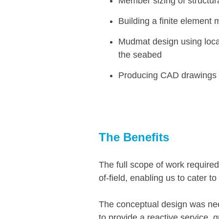
Member sizing of structu
Building a finite element 
Mudmat design using loca
the seabed
Producing CAD drawings of
The
Benefits
The full scope of work required
of-field, enabling us to cater to
The conceptual design was neede
to provide a reactive service, 