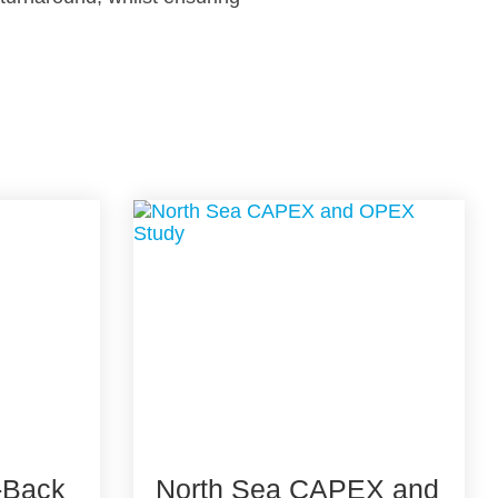
-Back
North Sea CAPEX and