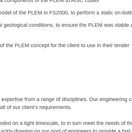
ral components of the PLEM to AISC codes
model of the PLEM in FS2000, to perform a static on-bott
l geological conditions, to ensure the PLEM was stable
 the PLEM concept for the client to use in their tender
 expertise from a range of disciplines. Our engineering ca
 all of our client’s requirements.
d on a tight timescale, to in turn meet the needs of thei
quickly drawing on our pool of engineers to provide a fast