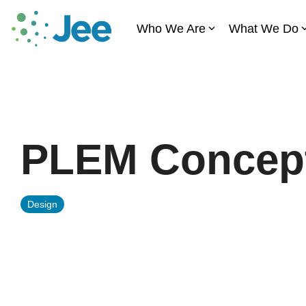
Skip
to
Who We Are
What We Do
the
main
content.
PLEM Concept
Design