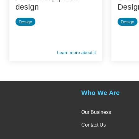
design
Desig
Design
Design
Learn more about it
Who We Are
Our Business
Contact Us