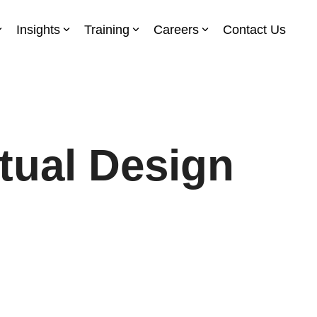
Insights
Training
Careers
Contact Us
ual Design