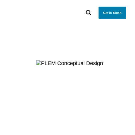
Get in Touch