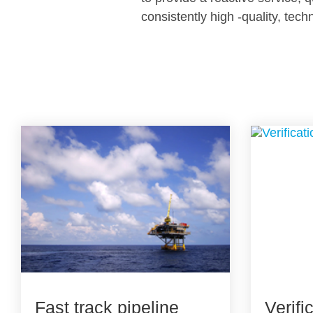
consistently high -quality, tech
Fast track pipeline
Verifi