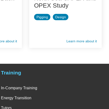
OPEX Study
Pigging
Design
re about it
Learn more about it
Training
In-Company Training
Energy Transition
Tutors