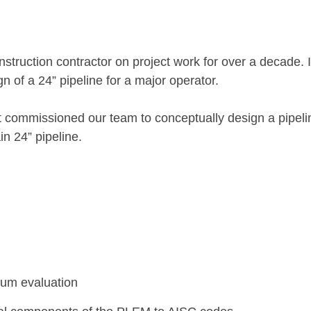
truction contractor on project work for over a decade. I
n of a 24” pipeline for a major operator.
ent commissioned our team to conceptually design a pipel
in 24” pipeline.
mum evaluation