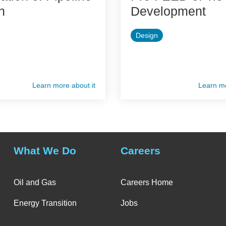
n
Development
Design
Learn more about it
Learn mo
What We Do
Careers
Oil and Gas
Careers Home
Energy Transition
Jobs