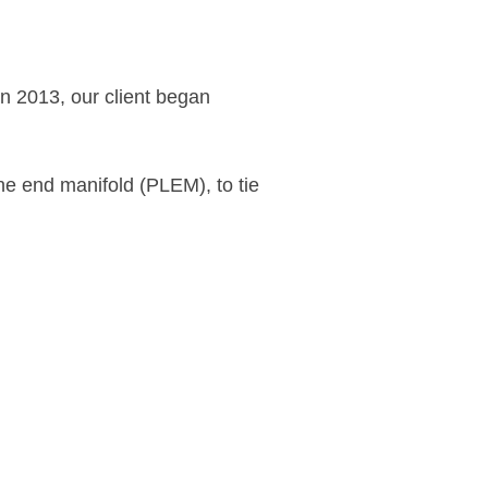
n 2013, our client began
ine end manifold (PLEM), to tie