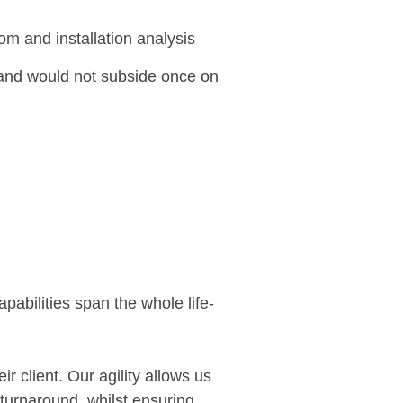
om and installation analysis
 and would not subside once on
pabilities span the whole life-
r client. Our agility allows us
 turnaround, whilst ensuring