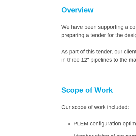
Overview
We have been supporting a cons
preparing a tender for the desig
As part of this tender, our cli
in three 12” pipelines to the ma
Scope of Work
Our scope of work included:
PLEM configuration opti